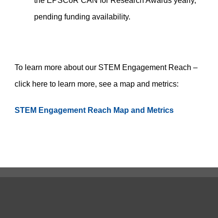
the EPSCoR CAN for Research Awards yearly,
pending funding availability.
To learn more about our STEM Engagement Reach –
click here to learn more, see a map and metrics:
STEM Engagement Reach Map and Metrics