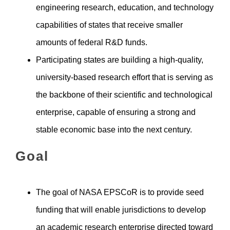
engineering research, education, and technology
capabilities of states that receive smaller
amounts of federal R&D funds.
Participating states are building a high-quality,
university-based research effort that is serving as
the backbone of their scientific and technological
enterprise, capable of ensuring a strong and
stable economic base into the next century.
Goal
The goal of NASA EPSCoR is to provide seed
funding that will enable jurisdictions to develop
an academic research enterprise directed toward