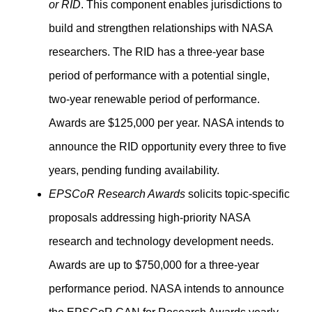
or RID
. This component enables jurisdictions to
build and strengthen relationships with NASA
researchers. The RID has a three-year base
period of performance with a potential single,
two-year renewable period of performance.
Awards are $125,000 per year. NASA intends to
announce the RID opportunity every three to five
years, pending funding availability.
EPSCoR Research Awards
solicits topic-specific
proposals addressing high-priority NASA
research and technology development needs.
Awards are up to $750,000 for a three-year
performance period. NASA intends to announce