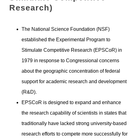
Research)
The National Science Foundation (NSF)
established the Experimental Program to
Stimulate Competitive Research (EPSCoR) in
1979 in response to Congressional concerns
about the geographic concentration of federal
support for academic research and development
(R&D).
EPSCoR is designed to expand and enhance
the research capability of scientists in states that
traditionally have lacked strong university-based
research efforts to compete more successfully for