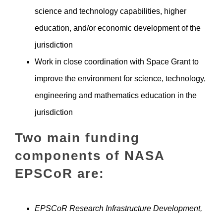
science and technology capabilities, higher
education, and/or economic development of the
jurisdiction
Work in close coordination with Space Grant to
improve the environment for science, technology,
engineering and mathematics education in the
jurisdiction
Two main funding
components of NASA
EPSCoR are:
EPSCoR Research Infrastructure Development,