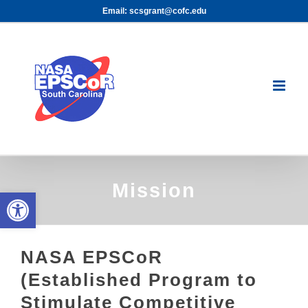
Skip
Email: scsgrant@cofc.edu
to
content
Mission
Open toolbar
NASA EPSCoR
(Established Program to
Stimulate Competitive