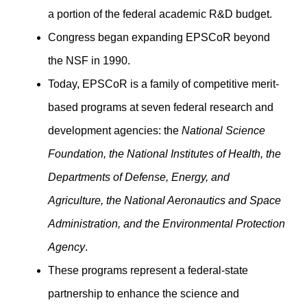
a portion of the federal academic R&D budget.
Congress began expanding EPSCoR beyond
the NSF in 1990.
Today, EPSCoR is a family of competitive merit-
based programs at seven federal research and
development agencies: the
National Science
Foundation, the National Institutes of Health, the
Departments of Defense, Energy, and
Agriculture, the National Aeronautics and Space
Administration, and the Environmental Protection
Agency
.
These programs represent a federal-state
partnership to enhance the science and