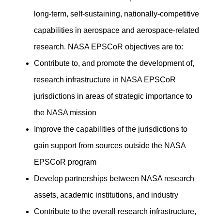
long-term, self-sustaining, nationally-competitive
capabilities in aerospace and aerospace-related
research. NASA EPSCoR objectives are to:
Contribute to, and promote the development of,
research infrastructure in NASA EPSCoR
jurisdictions in areas of strategic importance to
the NASA mission
Improve the capabilities of the jurisdictions to
gain support from sources outside the NASA
EPSCoR program
Develop partnerships between NASA research
assets, academic institutions, and industry
Contribute to the overall research infrastructure,